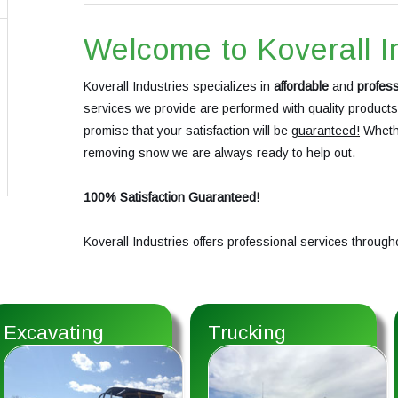
Welcome to Koverall I
Koverall Industries specializes in
affordable
and
profess
services we provide are performed with quality product
promise that your satisfaction will be
guaranteed!
Whethe
removing snow we are always ready to help out.
100% Satisfaction Guaranteed!
Koverall Industries offers professional services through
Excavating
Trucking