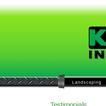
Landscaping
Testimonials