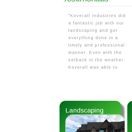
"Koverall Industries did
a fantastic job with our
landscaping and got
everything done in a
timely and professional
manner. Even with the
setback in the weather.
Koverall was able to
complete everything
with their hard work and
dedication!"
Landscaping