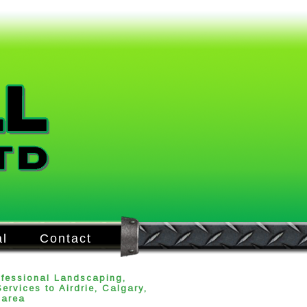
l
Contact
ofessional Landscaping,
rvices to Airdrie, Calgary,
 area