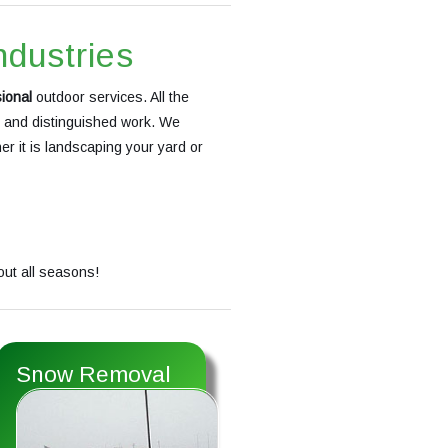
ndustries
ional
outdoor services. All the
s and distinguished work. We
r it is landscaping your yard or
out all seasons!
Snow Removal