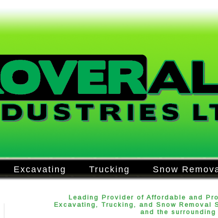
Excavating
Trucking
Snow Remova
Leading Provider of Affordable and Pr
Excavating, Trucking, and Snow Removal Se
and the surrounding